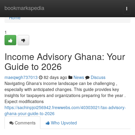
Home
bookmarkspedia
Togg
navi
Home
1
Income Advisory Ghana: Your
Guide to 2026
maeqwgh737013
82 days ago
News
Discuss
Navigating Ghana's income landscape can be challenging ,
especially with anticipated changes. This guide provides key
insights for taxpayers and organizations preparing for the year .
Expect modifications
https://sachinpjoi256942.frewwebs.com/40303021/tax-advisory-
ghana-your-guide-to-2026
Comments
Who Upvoted