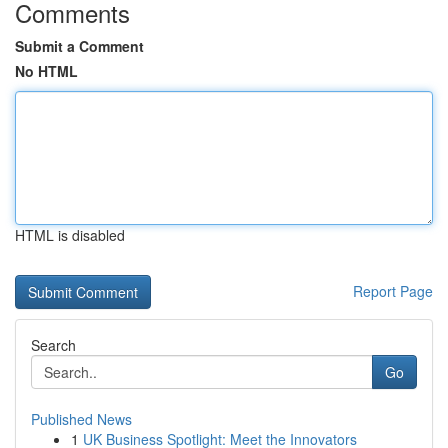
Comments
Submit a Comment
No HTML
HTML is disabled
Report Page
Search
Go
Published News
1
UK Business Spotlight: Meet the Innovators