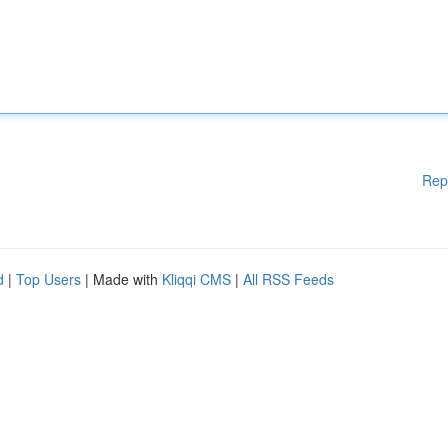
Rep
d
|
Top Users
| Made with
Kliqqi CMS
|
All RSS Feeds