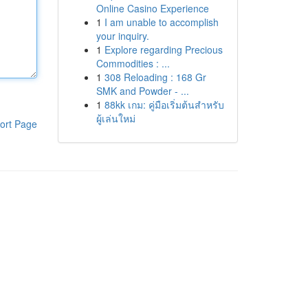
Online Casino Experience
1
I am unable to accomplish
your inquiry.
1
Explore regarding Precious
Commodities : ...
1
308 Reloading : 168 Gr
SMK and Powder - ...
1
88kk เกม: คู่มือเริ่มต้นสำหรับ
ผู้เล่นใหม่
ort Page