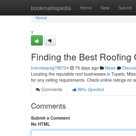
Home
bookmarkspedia
Home
New
Submit
Home
1
Finding the Best Roofing
francesqcsg788704
79 days ago
News
Discus
Locating the reputable roof businesses in Tupelo, Missis
for any ceiling requirements. Check online ratings on si
Comments
Who Upvoted
Comments
Submit a Comment
No HTML