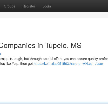
Groups
Register
Login
 Companies in Tupelo, MS
s
sippi is tough, but through careful effort, you can secure quality profe
tes like Yelp, then get
https://keithxlac051563.hazeronwiki.com/user