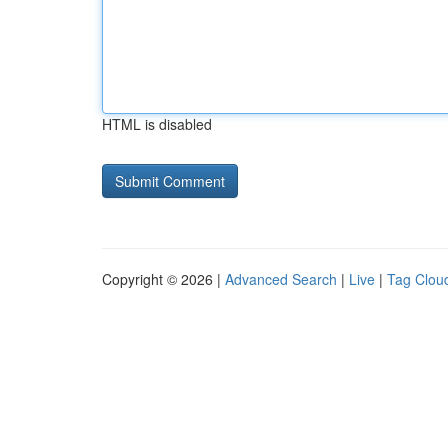
HTML is disabled
Copyright © 2026 |
Advanced Search
|
Live
|
Tag Clou