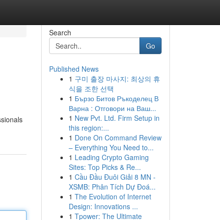
Search
Go
Published News
1
구미 출장 마사지: 최상의 휴
식을 조한 선택
1
Бързо Битов Ръкоделец В
Варна : Отговори на Ваш...
1
New Pvt. Ltd. Firm Setup in
ssionals
this region:...
1
Done On Command Review
– Everything You Need to...
1
Leading Crypto Gaming
Sites: Top Picks & Re...
1
Cầu Đầu Đuôi Giải 8 MN -
XSMB: Phân Tích Dự Đoá...
1
The Evolution of Internet
Design: Innovations ...
1
Tpower: The Ultimate