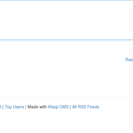
Rep
d
|
Top Users
| Made with
Kliqqi CMS
|
All RSS Feeds