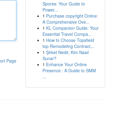
Spores: Your Guide to
Power...
1
Purchase copyright Online:
A Comprehensive Ove...
1
KL Companion Guide: Your
Essential Travel Compa...
1
How to Choose Topsfield
top Remodeling Contract...
1
Şirket Nedir, Kim Nasıl
Sunar?
ort Page
1
Enhance Your Online
Presence : A Guide to SMM
...