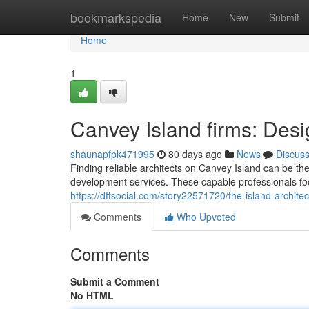
Home
bookmarkspedia
Home
New
Submit
Home
1
Canvey Island firms: Desi
shaunapfpk471995
80 days ago
News
Discus
Finding reliable architects on Canvey Island can be th
development services. These capable professionals focu
https://dftsocial.com/story22571720/the-island-archite
Comments
Who Upvoted
Comments
Submit a Comment
No HTML