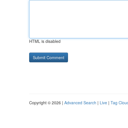
HTML is disabled
Copyright © 2026 |
Advanced Search
|
Live
|
Tag Clou