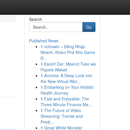
Search
Go
Published News
1
nohuwin – Đăng Nhập
Nhanh, Khám Phá Kho Game
Đ...
1
Escort Dar: Mpenzi Tuko wa
Popote Wakati
1
Arcmira: A Deep Look into
the New Virtual Wor...
1
Embarking on Your Holistic
Health Journey
1
Fast and Enjoyable: The
Three-Minute Finance Me...
1
The Future of Video
Streaming: Trends and
Predi...
1
Great White Monster