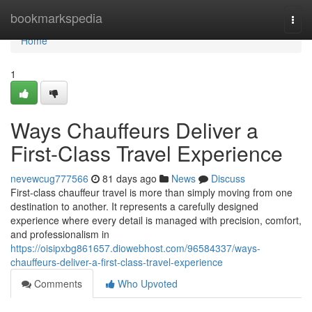
Home
bookmarkspedia
Togg
navi
Home
1
Ways Chauffeurs Deliver a
First-Class Travel Experience
nevewcug777566
81 days ago
News
Discuss
First-class chauffeur travel is more than simply moving from one
destination to another. It represents a carefully designed
experience where every detail is managed with precision, comfort,
and professionalism in
https://oisipxbg861657.diowebhost.com/96584337/ways-
chauffeurs-deliver-a-first-class-travel-experience
Comments
Who Upvoted