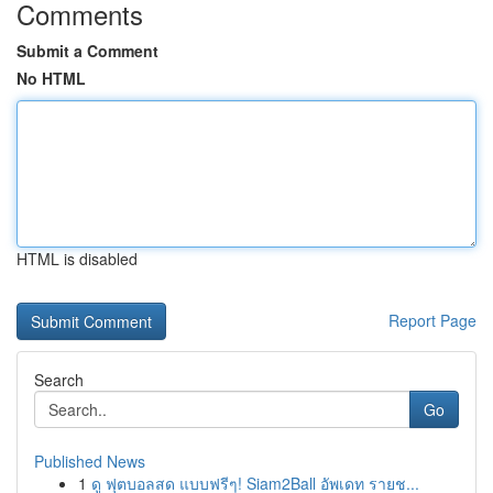
Comments
Submit a Comment
No HTML
HTML is disabled
Report Page
Search
Go
Published News
1
ดู ฟุตบอลสด แบบฟรีๆ! Siam2Ball อัพเดท รายช...