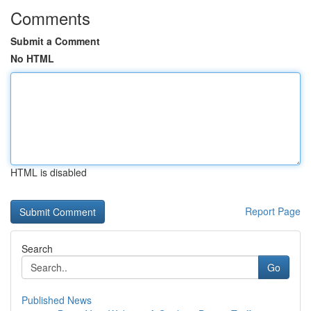
Comments
Submit a Comment
No HTML
HTML is disabled
Report Page
Search
Go
Published News