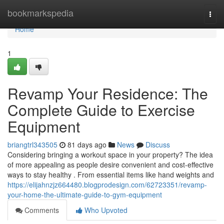
Home
bookmarkspedia
Togg
navi
Home
1
Revamp Your Residence: The
Complete Guide to Exercise
Equipment
briangtrl343505
81 days ago
News
Discuss
Considering bringing a workout space in your property? The idea
of more appealing as people desire convenient and cost-effective
ways to stay healthy . From essential items like hand weights and
https://elijahnzjz664480.blogprodesign.com/62723351/revamp-
your-home-the-ultimate-guide-to-gym-equipment
Comments
Who Upvoted