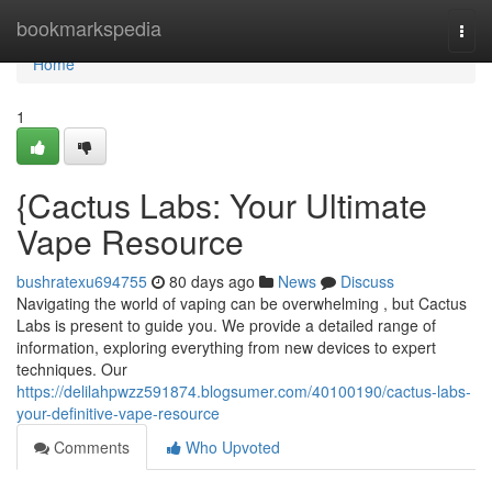
Home
bookmarkspedia
Togg
navi
Home
1
{Cactus Labs: Your Ultimate
Vape Resource
bushratexu694755
80 days ago
News
Discuss
Navigating the world of vaping can be overwhelming , but Cactus
Labs is present to guide you. We provide a detailed range of
information, exploring everything from new devices to expert
techniques. Our
https://delilahpwzz591874.blogsumer.com/40100190/cactus-labs-
your-definitive-vape-resource
Comments
Who Upvoted