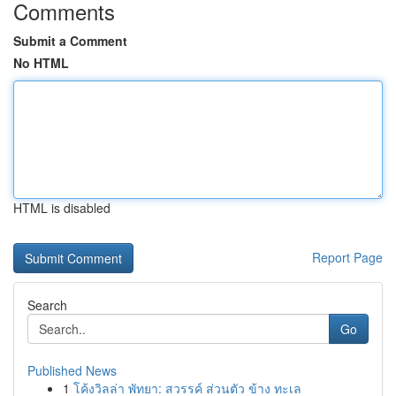
Comments
Submit a Comment
No HTML
HTML is disabled
Report Page
Search
Go
Published News
1
โค้งวิลล่า พัทยา: สวรรค์ ส่วนตัว ข้าง ทะเล