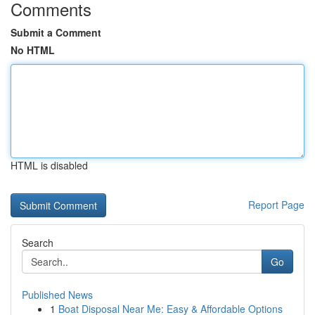
Comments
Submit a Comment
No HTML
HTML is disabled
Report Page
Search
Go
Published News
1
Boat Disposal Near Me: Easy & Affordable Options