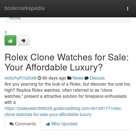
Home
bookmarkspedia
Togg
navi
Home
1
Rolex Clone Watches for Sale:
Your Affordable Luxury?
victorhyft102048
80 days ago
News
Discuss
Are you yearning for the look of a Rolex, but discover the cost too
high? Replica Rolex watches, often referred to as "clone
watches," present a attractive solution for timepiece enthusiasts
with a
https://izaakxawn396029.goabroadblog.com/40139177/rolex-
clone-watches-for-sale-your-affordable-luxury
Comments
Who Upvoted