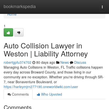
Home
bookmarkspedia
Togg
navi
Home
1
Auto Collision Lawyer in
Weston | Liability Attorney
robertgpfu374702
80 days ago
News
Discuss
Managing Auto Collisions in Weston, FL Traffic collisions happen
every day across Broward County, and those living in our
community are no exception. Whether you're driving through SR-
7, near Bonaventure Boulevard, or
https://harleymjrn277190.oneworldwiki.com/user
Comments
Who Upvoted
Comments