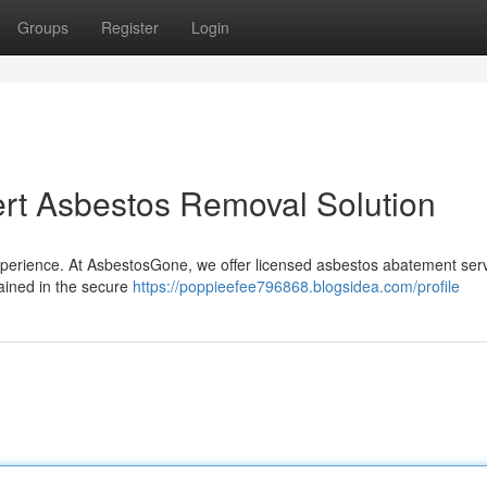
Groups
Register
Login
rt Asbestos Removal Solution
perience. At AsbestosGone, we offer licensed asbestos abatement serv
rained in the secure
https://poppieefee796868.blogsidea.com/profile