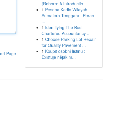
{Reborn: A Introductio...
1
Pesona Kadin Wilayah
Sumatera Tenggara : Peran
...
1
Identifying The Best
Chartered Accountancy ...
1
Choose Parking Lot Repair
for Quality Pavement ...
1
Koupit osobní listinu :
ort Page
Existuje nějak m...