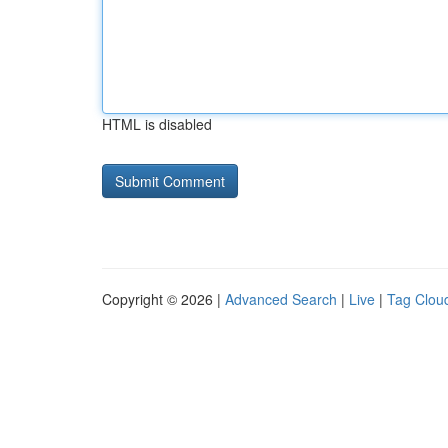
HTML is disabled
Copyright © 2026 |
Advanced Search
|
Live
|
Tag Clou