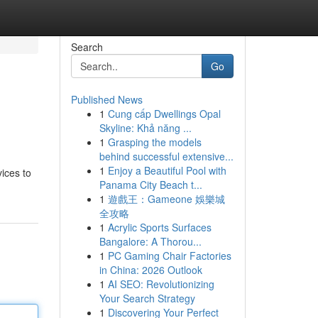
Search
Go
Published News
1
Cung cấp Dwellings Opal
Skyline: Khả năng ...
1
Grasping the models
behind successful extensive...
1
Enjoy a Beautiful Pool with
ices to
Panama City Beach t...
1
遊戲王：Gameone 娛樂城
全攻略
1
Acrylic Sports Surfaces
Bangalore: A Thorou...
1
PC Gaming Chair Factories
in China: 2026 Outlook
1
AI SEO: Revolutionizing
Your Search Strategy
1
Discovering Your Perfect