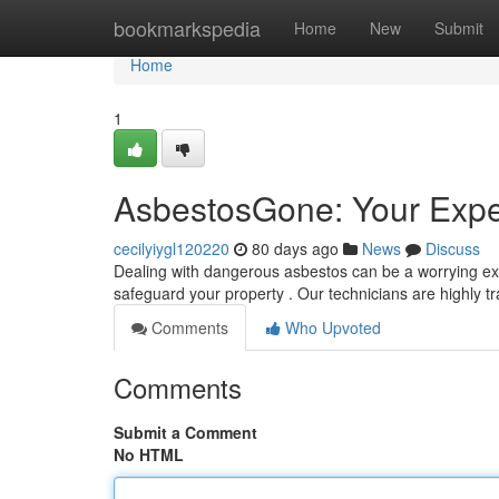
Home
bookmarkspedia
Home
New
Submit
Home
1
AsbestosGone: Your Expe
cecilyiygl120220
80 days ago
News
Discuss
Dealing with dangerous asbestos can be a worrying ex
safeguard your property . Our technicians are highly t
Comments
Who Upvoted
Comments
Submit a Comment
No HTML