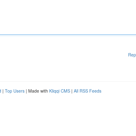
Rep
d
|
Top Users
| Made with
Kliqqi CMS
|
All RSS Feeds