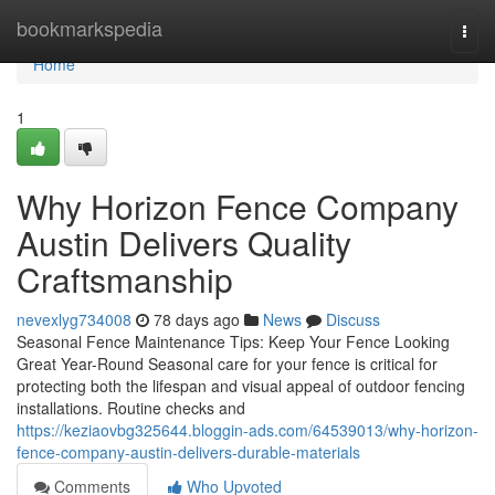
Home
bookmarkspedia
Togg
navi
Home
1
Why Horizon Fence Company
Austin Delivers Quality
Craftsmanship
nevexlyg734008
78 days ago
News
Discuss
Seasonal Fence Maintenance Tips: Keep Your Fence Looking
Great Year-Round Seasonal care for your fence is critical for
protecting both the lifespan and visual appeal of outdoor fencing
installations. Routine checks and
https://keziaovbg325644.bloggin-ads.com/64539013/why-horizon-
fence-company-austin-delivers-durable-materials
Comments
Who Upvoted