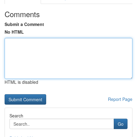
Comments
Submit a Comment
No HTML
HTML is disabled
Report Page
Search
Go