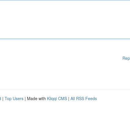
Rep
d
|
Top Users
| Made with
Kliqqi CMS
|
All RSS Feeds