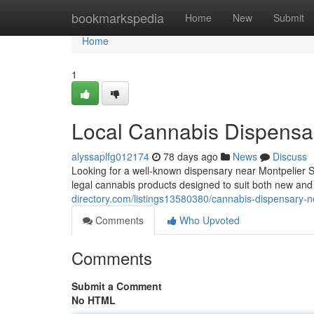
Home
bookmarkspedia
Home
New
Submit
Home
1
Local Cannabis Dispensar
alyssaplfg012174
78 days ago
News
Discuss
Looking for a well-known dispensary near Montpelier 
legal cannabis products designed to suit both new a
directory.com/listings13580380/cannabis-dispensary-n
Comments
Who Upvoted
Comments
Submit a Comment
No HTML