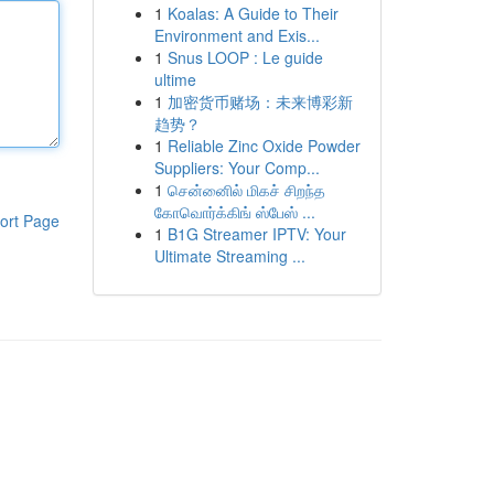
1
Koalas: A Guide to Their
Environment and Exis...
1
Snus LOOP : Le guide
ultime
1
加密货币赌场：未来博彩新
趋势？
1
Reliable Zinc Oxide Powder
Suppliers: Your Comp...
1
சென்னைில் மிகச் சிறந்த
கோவொர்க்கிங் ஸ்பேஸ் ...
ort Page
1
B1G Streamer IPTV: Your
Ultimate Streaming ...