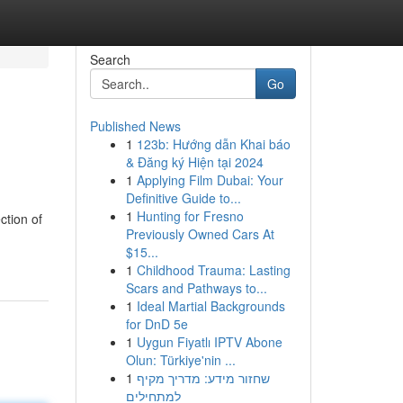
Search
Go
Published News
1
123b: Hướng dẫn Khai báo
& Đăng ký Hiện tại 2024
1
Applying Film Dubai: Your
Definitive Guide to...
1
Hunting for Fresno
ction of
Previously Owned Cars At
$15...
1
Childhood Trauma: Lasting
Scars and Pathways to...
1
Ideal Martial Backgrounds
for DnD 5e
1
Uygun Fiyatlı IPTV Abone
Olun: Türkiye'nin ...
1
שחזור מידע: מדריך מקיף
למתחילים