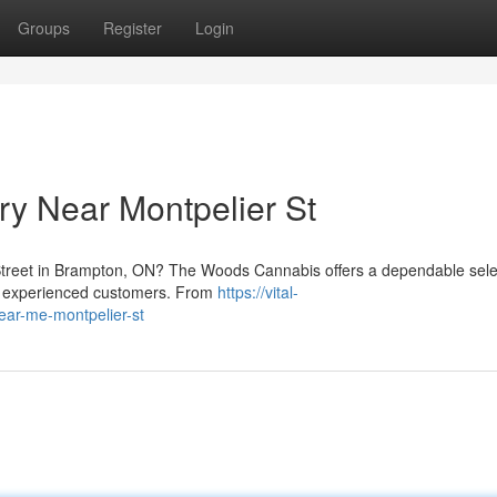
Groups
Register
Login
y Near Montpelier St
Street in Brampton, ON? The Woods Cannabis offers a dependable sele
nd experienced customers. From
https://vital-
ear-me-montpelier-st