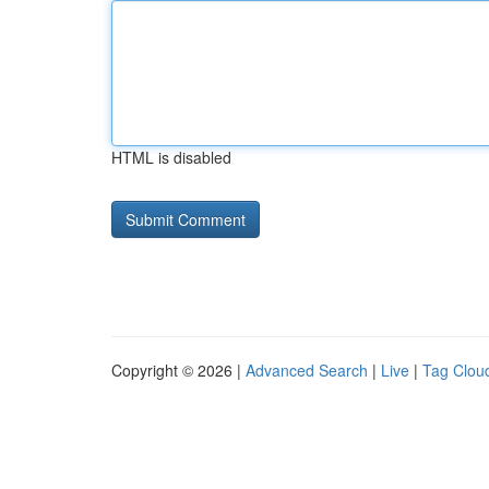
HTML is disabled
Copyright © 2026 |
Advanced Search
|
Live
|
Tag Clou