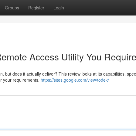
Groups
Register
Login
Remote Access Utility You Requir
 but does it actually deliver? This review looks at its capabilities, spe
 for your requirements.
https://sites.google.com/view/todek/