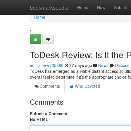
Home
bookmarkspedia
Home
New
Submit
Home
1
ToDesk Review: Is It the 
emiliaimwr735380
77 days ago
News
Discuss
ToDesk has emerged as a viable distant access solution,
overall feel to determine if it’s the appropriate choice
Comments
Who Upvoted
Comments
Submit a Comment
No HTML