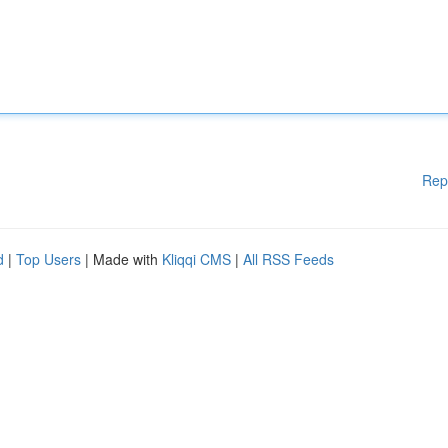
Rep
d
|
Top Users
| Made with
Kliqqi CMS
|
All RSS Feeds