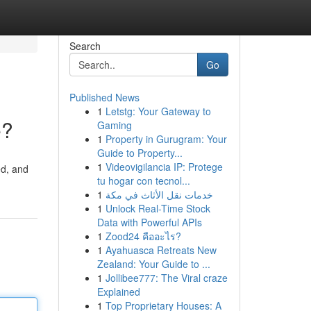
Search
Go
Published News
1
Letstg: Your Gateway to
e?
Gaming
1
Property in Gurugram: Your
Guide to Property...
1
Videovigilancia IP: Protege
ed, and
tu hogar con tecnol...
1
خدمات نقل الأثاث في مكة
1
Unlock Real-Time Stock
Data with Powerful APIs
1
Zood24 คืออะไร?
1
Ayahuasca Retreats New
Zealand: Your Guide to ...
1
Jollibee777: The Viral craze
Explained
1
Top Proprietary Houses: A