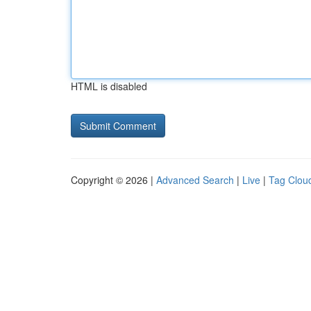
HTML is disabled
Copyright © 2026 |
Advanced Search
|
Live
|
Tag Clou