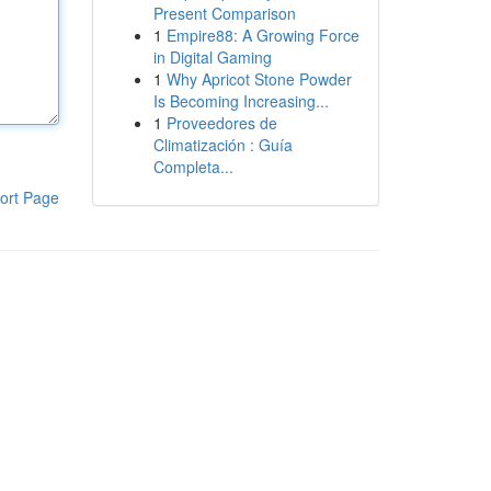
Present Comparison
1
Empire88: A Growing Force
in Digital Gaming
1
Why Apricot Stone Powder
Is Becoming Increasing...
1
Proveedores de
Climatización : Guía
Completa...
ort Page