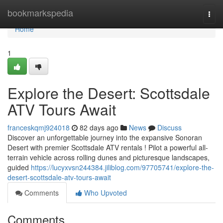
Home
bookmarkspedia
Togg
navi
Home
1
Explore the Desert: Scottsdale
ATV Tours Await
franceskqmj924018
82 days ago
News
Discuss
Discover an unforgettable journey into the expansive Sonoran
Desert with premier Scottsdale ATV rentals ! Pilot a powerful all-
terrain vehicle across rolling dunes and picturesque landscapes,
guided
https://lucyxvsn244384.jiliblog.com/97705741/explore-the-
desert-scottsdale-atv-tours-await
Comments
Who Upvoted
Comments