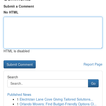
Submit a Comment
No HTML
HTML is disabled
Report Page
Search
Go
Published News
1
Electrician Lane Cove Giving Tailored Solutions...
1
Orlando Movers: Find Budget-Friendly Options Cl...