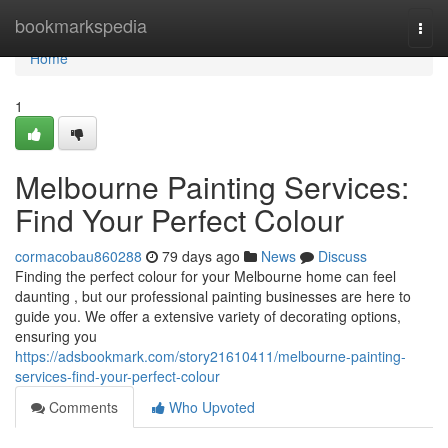
Home
bookmarkspedia
Togg
navi
Home
1
Melbourne Painting Services:
Find Your Perfect Colour
cormacobau860288
79 days ago
News
Discuss
Finding the perfect colour for your Melbourne home can feel
daunting , but our professional painting businesses are here to
guide you. We offer a extensive variety of decorating options,
ensuring you
https://adsbookmark.com/story21610411/melbourne-painting-
services-find-your-perfect-colour
Comments
Who Upvoted