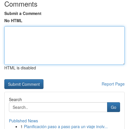
Comments
Submit a Comment
No HTML
HTML is disabled
Report Page
Search
Go
Published News
1
Planificación paso a paso para un viaje inolv...