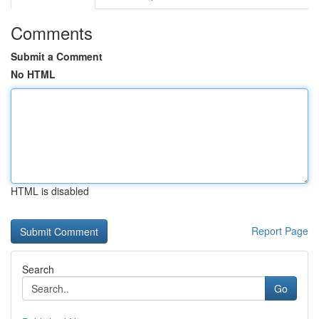
Comments
Submit a Comment
No HTML
HTML is disabled
Report Page
Search
Go