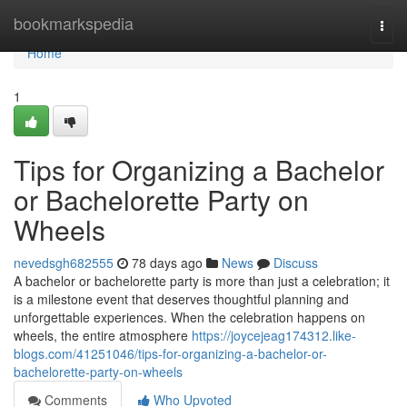
Home
bookmarkspedia
Togg
navi
Home
1
Tips for Organizing a Bachelor
or Bachelorette Party on
Wheels
nevedsgh682555
78 days ago
News
Discuss
A bachelor or bachelorette party is more than just a celebration; it
is a milestone event that deserves thoughtful planning and
unforgettable experiences. When the celebration happens on
wheels, the entire atmosphere
https://joycejeag174312.like-
blogs.com/41251046/tips-for-organizing-a-bachelor-or-
bachelorette-party-on-wheels
Comments
Who Upvoted