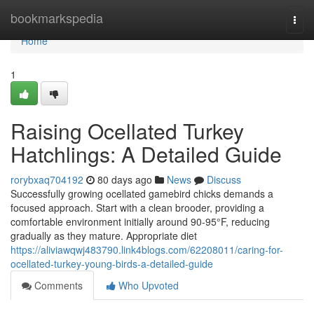
Home
bookmarkspedia
Togg
navi
Home
1
Raising Ocellated Turkey
Hatchlings: A Detailed Guide
rorybxaq704192
80 days ago
News
Discuss
Successfully growing ocellated gamebird chicks demands a
focused approach. Start with a clean brooder, providing a
comfortable environment initially around 90-95°F, reducing
gradually as they mature. Appropriate diet
https://aliviawqwj483790.link4blogs.com/62208011/caring-for-
ocellated-turkey-young-birds-a-detailed-guide
Comments
Who Upvoted