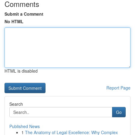
Comments
Submit a Comment
No HTML
HTML is disabled
Report Page
Search
Go
Published News
1
The Anatomy of Legal Excellence: Why Complex