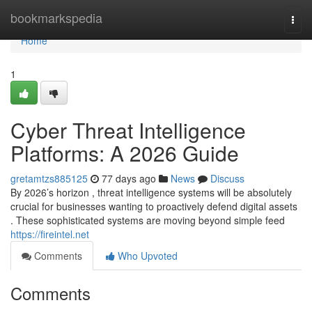
Home
bookmarkspedia
Togg
navi
Home
1
Cyber Threat Intelligence
Platforms: A 2026 Guide
gretamtzs885125
77 days ago
News
Discuss
By 2026’s horizon , threat intelligence systems will be absolutely
crucial for businesses wanting to proactively defend digital assets
. These sophisticated systems are moving beyond simple feed
https://fireintel.net
Comments
Who Upvoted
Comments