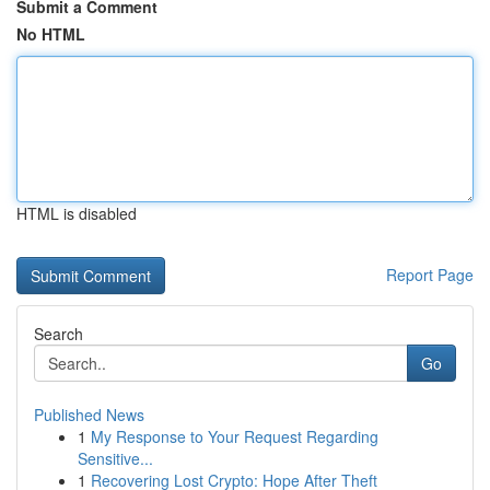
Submit a Comment
No HTML
HTML is disabled
Report Page
Search
Go
Published News
1
My Response to Your Request Regarding
Sensitive...
1
Recovering Lost Crypto: Hope After Theft