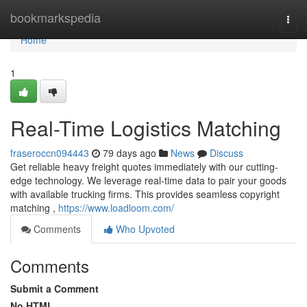
Home
bookmarkspedia
Togg
navi
Home
1
Real-Time Logistics Matching
fraseroccn094443
79 days ago
News
Discuss
Get reliable heavy freight quotes immediately with our cutting-
edge technology. We leverage real-time data to pair your goods
with available trucking firms. This provides seamless copyright
matching ,
https://www.loadloom.com/
Comments
Who Upvoted
Comments
Submit a Comment
No HTML