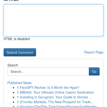
HTML is disabled
Report Page
Search
Go
Published News
1
FlexiSPY Review: Is It Worth the Hype?
1
MBI365: Your Ultimate Online Casino Destination
1
Investing in Gurugram: Your Guide to Homes ...
1
{Frontier Markets: The New Prospect for Trade...
1
Houston'sTheThis Tank FarmsStorage FacilitiesHo...