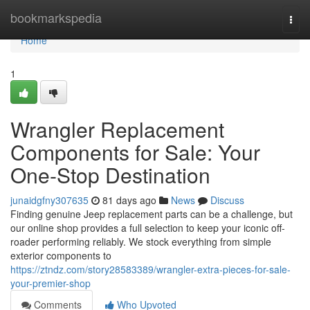
Home
bookmarkspedia
Togg
navi
Home
1
Wrangler Replacement
Components for Sale: Your
One-Stop Destination
junaidgfny307635
81 days ago
News
Discuss
Finding genuine Jeep replacement parts can be a challenge, but
our online shop provides a full selection to keep your iconic off-
roader performing reliably. We stock everything from simple
exterior components to
https://ztndz.com/story28583389/wrangler-extra-pieces-for-sale-
your-premier-shop
Comments
Who Upvoted