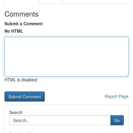
Comments
Submit a Comment
No HTML
HTML is disabled
Report Page
Search
Go