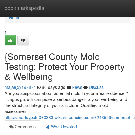
Home
bookmarkspedia
Home
1
{Somerset County Mold
Testing: Protect Your Property
& Wellbeing
majaejxy197874
80 days ago
News
Discuss
Are you suspicious about potential mold in your area residence ?
Fungus growth can pose a serious danger to your wellbeing and
the structural integrity of your structure. Qualified mold
assessment
https://marleypchr060383.wikiannouncing.com/8243599/somerset_
Comments
Who Upvoted