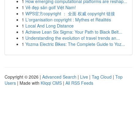
1
How emerging computational platforms are reshap...
1
Vẻ đẹp sân golf Việt Nam!
1
WPS官方copyright ： 全面 权威 copyright 链接
1
L'organisation copyright : Mythes et Réalités
1
Local And Long Distance
1
Achieve Lean Six Sigma: Your Path to Black Belt...
1
Understanding the evolution of travel trends an...
1
Yozma Electric Bikes: The Complete Guide to Yoz...
Copyright © 2026 |
Advanced Search
|
Live
|
Tag Cloud
|
Top
Users
| Made with
Kliqqi CMS
|
All RSS Feeds