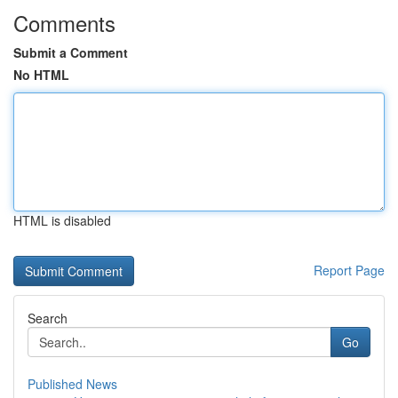
Comments
Submit a Comment
No HTML
HTML is disabled
Report Page
Search
Go
Published News