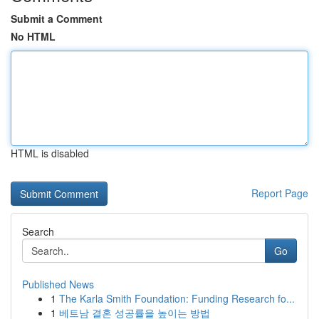
Submit a Comment
No HTML
HTML is disabled
Report Page
Search
Go
Published News
1
The Karla Smith Foundation: Funding Research fo...
1
베트남 결혼 성공률을 높이는 방법