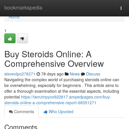
Home
bookmarkspedia
Togg
navi
Home
1
Buy Steroids Online: A
Comprehensive Overview
stevexlpo278271
78 days ago
News
Discuss
Navigating the complex world of purchasing steroids online can
be overwhelming, especially for beginners . This article aims to
offer a thorough examination at the essential aspects, including
potential
https://tamzinpyco922817.ampedpages.com/buy-
steroids-online-a-comprehensive-report-68351271
Comments
Who Upvoted
Comments