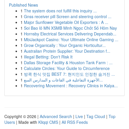
Published News
1
The system does not fulfill this inquiry ...
1
Gnss receiver pill Screen and steering control ...
1
Major Sunflower Vegetable Oil Exporters : A ...
1
Soi Bao lô MN XSMB Minh Ngọc Chốt Số Hôm Nay
1
Hornsby Electrical Services Delivering Dependab...
1
MbiJackpot Casino: Your Ultimate Online Gaming ...
1
Grow Organically : Your Organic Horticultur...
1
Australian Protein Supplier: Your Destination f...
1
Illegal Betting: Don't Risk It
1
Dallas Storage Facility & Houston Tank Farm : ...
1
Calculate Circles: Your Guide to Circumference
1
방콕 한식 맛집 BEST 7: 현지인도 인정한 숨겨진 ...
1
الأجهزة التفاعلية في القاعات و المدارس السع...
1
Recovering Movement : Recovery Clinics in Kalya...
Copyright © 2026 |
Advanced Search
|
Live
|
Tag Cloud
|
Top
Users
| Made with
Kliqqi CMS
|
All RSS Feeds