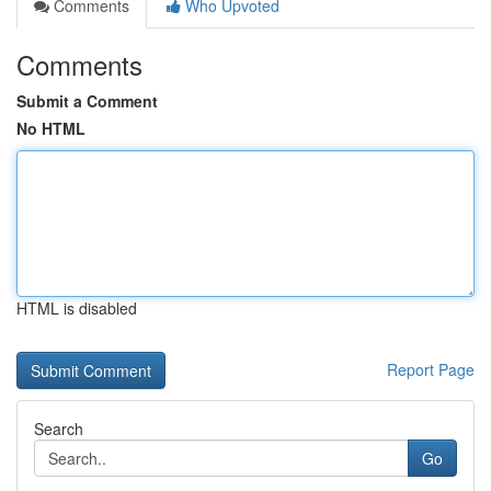
Comments
Who Upvoted
Comments
Submit a Comment
No HTML
HTML is disabled
Report Page
Search
Go