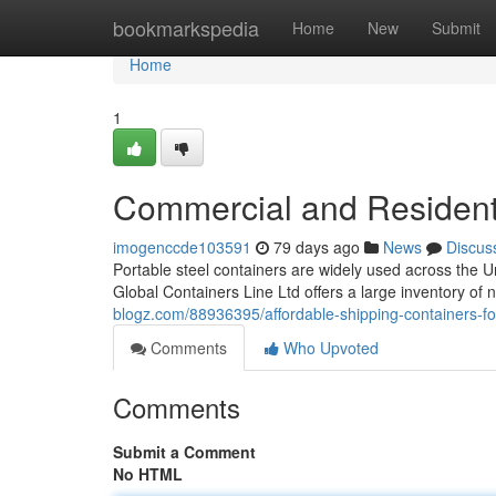
Home
bookmarkspedia
Home
New
Submit
Home
1
Commercial and Residenti
imogenccde103591
79 days ago
News
Discus
Portable steel containers are widely used across the U
Global Containers Line Ltd offers a large inventory o
blogz.com/88936395/affordable-shipping-containers-for
Comments
Who Upvoted
Comments
Submit a Comment
No HTML