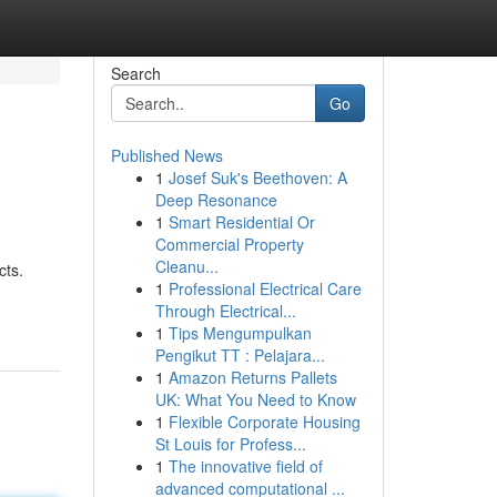
Search
Go
Published News
1
Josef Suk's Beethoven: A
Deep Resonance
1
Smart Residential Or
Commercial Property
Cleanu...
cts.
1
Professional Electrical Care
Through Electrical...
1
Tips Mengumpulkan
Pengikut TT : Pelajara...
1
Amazon Returns Pallets
UK: What You Need to Know
1
Flexible Corporate Housing
St Louis for Profess...
1
The innovative field of
advanced computational ...