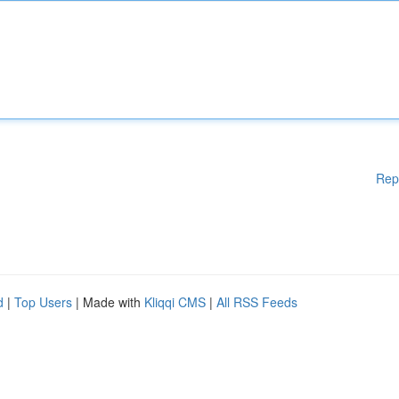
Rep
d
|
Top Users
| Made with
Kliqqi CMS
|
All RSS Feeds