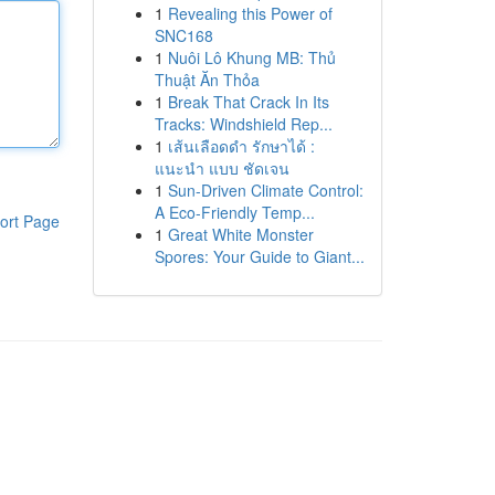
1
Revealing this Power of
SNC168
1
Nuôi Lô Khung MB: Thủ
Thuật Ăn Thỏa
1
Break That Crack In Its
Tracks: Windshield Rep...
1
เส้นเลือดดำ รักษาได้ :
แนะนำ แบบ ชัดเจน
1
Sun-Driven Climate Control:
A Eco-Friendly Temp...
ort Page
1
Great White Monster
Spores: Your Guide to Giant...