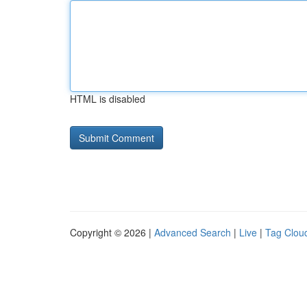
HTML is disabled
Copyright © 2026 |
Advanced Search
|
Live
|
Tag Clou