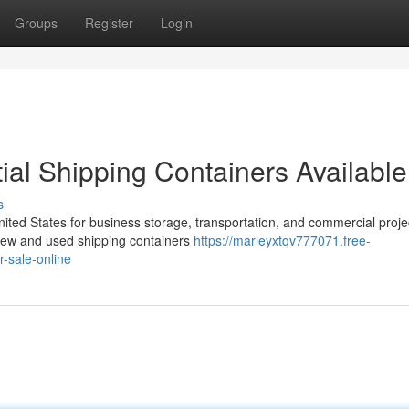
Groups
Register
Login
al Shipping Containers Available
s
nited States for business storage, transportation, and commercial proje
f new and used shipping containers
https://marleyxtqv777071.free-
-sale-online