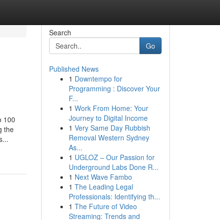
Search
Go
Published News
1
Downtempo for
Programming : Discover Your
F...
1
Work From Home: Your
Journey to Digital Income
o 100
1
Very Same Day Rubbish
g the
Removal Western Sydney
...
As...
1
UGLOZ – Our Passion for
Underground Labs Done R...
1
Next Wave Fambo
1
The Leading Legal
Professionals: Identifying th...
1
The Future of Video
Streaming: Trends and