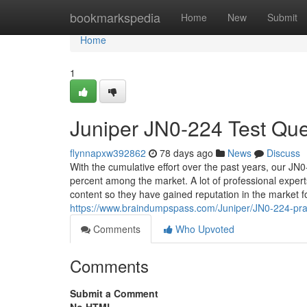
Home
bookmarkspedia
Home
New
Submit
Home
1
Juniper JN0-224 Test Que
flynnapxw392862
78 days ago
News
Discuss
With the cumulative effort over the past years, our JN
percent among the market. A lot of professional exper
content so they have gained reputation in the market for
https://www.braindumpspass.com/Juniper/JN0-224-pr
Comments
Who Upvoted
Comments
Submit a Comment