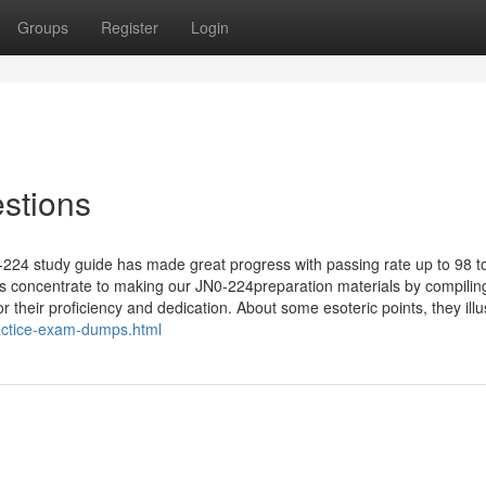
Groups
Register
Login
stions
0-224 study guide has made great progress with passing rate up to 98 t
ts concentrate to making our JN0-224preparation materials by compilin
 their proficiency and dedication. About some esoteric points, they illus
actice-exam-dumps.html