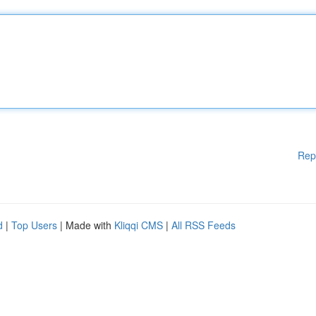
Rep
d
|
Top Users
| Made with
Kliqqi CMS
|
All RSS Feeds