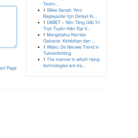
Techn...
1
Sikke Sanatı: Yeni
Başlayanlar İçin Detaylı Kı...
1
DABET – Nền Tảng Giải Trí
Trực Tuyến Hiện Đại V...
1
Mengetahui Kisi-kisi
Galvanis: Kelebihan dan ...
1
Wabo: De Nieuwe Trend in
Tuinverlichting
1
The manner in which rising
technologies are tra...
ort Page