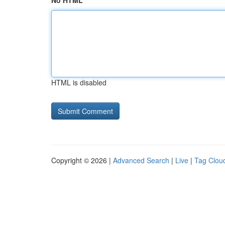
No HTML
HTML is disabled
Copyright © 2026 |
Advanced Search
|
Live
|
Tag Clou