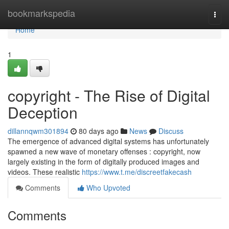
Home
bookmarkspedia
Togg
navi
Home
1
copyright - The Rise of Digital
Deception
dillannqwm301894
80 days ago
News
Discuss
The emergence of advanced digital systems has unfortunately
spawned a new wave of monetary offenses : copyright, now
largely existing in the form of digitally produced images and
videos. These realistic
https://www.t.me/discreetfakecash
Comments
Who Upvoted
Comments