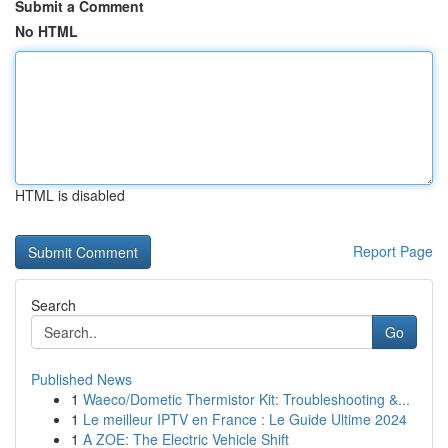
Submit a Comment
No HTML
HTML is disabled
Report Page
Search
Go
Published News
1
Waeco/Dometic Thermistor Kit: Troubleshooting &...
1
Le meilleur IPTV en France : Le Guide Ultime 2024
1
A ZOE: The Electric Vehicle Shift