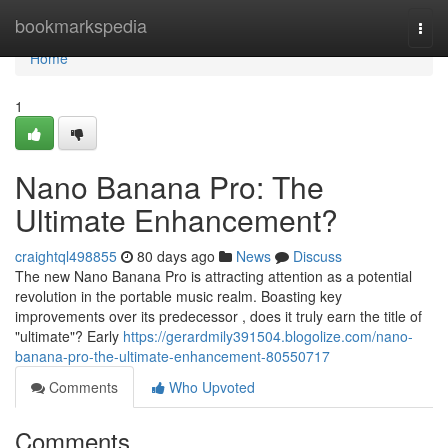
Home
bookmarkspedia
Togg
navi
Home
1
Nano Banana Pro: The
Ultimate Enhancement?
craightql498855
80 days ago
News
Discuss
The new Nano Banana Pro is attracting attention as a potential
revolution in the portable music realm. Boasting key
improvements over its predecessor , does it truly earn the title of
"ultimate"? Early
https://gerardmily391504.blogolize.com/nano-
banana-pro-the-ultimate-enhancement-80550717
Comments
Who Upvoted
Comments