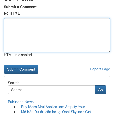
Submit a Comment
No HTML
HTML is disabled
Report Page
Search
Go
Published News
1
Buy Mass Mail Application: Amplify Your ...
1
Mở bán Dự án căn hộ tại Opal Skyline : Giá ...