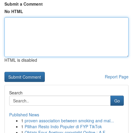
Submit a Comment
No HTML
HTML is disabled
Report Page
Search
Go
Published News
1
proven association between smoking and mal...
1
Pilihan Resto Indo Populer di FYP TikTok
1
Obtain Four-Acetoxy-copyright Online : A F...