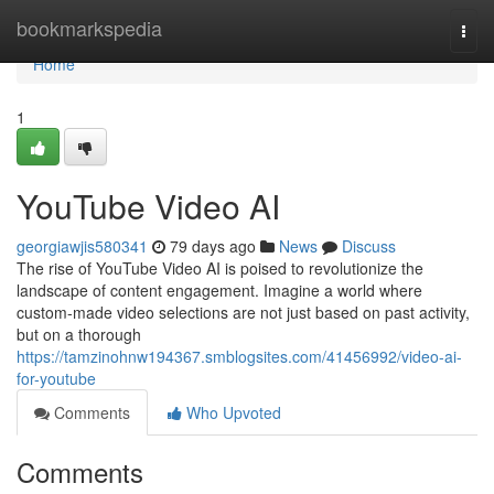
Home
bookmarkspedia
Togg
navi
Home
1
YouTube Video AI
georgiawjis580341
79 days ago
News
Discuss
The rise of YouTube Video AI is poised to revolutionize the
landscape of content engagement. Imagine a world where
custom-made video selections are not just based on past activity,
but on a thorough
https://tamzinohnw194367.smblogsites.com/41456992/video-ai-
for-youtube
Comments
Who Upvoted
Comments