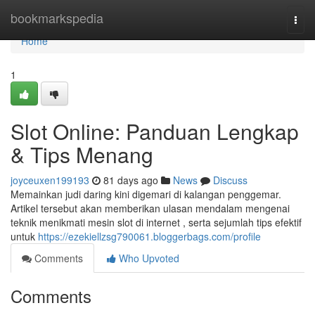
Home
bookmarkspedia
Togg
navi
Home
1
Slot Online: Panduan Lengkap
& Tips Menang
joyceuxen199193
81 days ago
News
Discuss
Memainkan judi daring kini digemari di kalangan penggemar.
Artikel tersebut akan memberikan ulasan mendalam mengenai
teknik menikmati mesin slot di internet , serta sejumlah tips efektif
untuk
https://ezekiellzsg790061.bloggerbags.com/profile
Comments
Who Upvoted
Comments