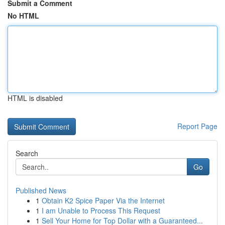
Submit a Comment
No HTML
HTML is disabled
Report Page
Search
Go
Published News
1
Obtain K2 Spice Paper Via the Internet
1
I am Unable to Process This Request
1
Sell Your Home for Top Dollar with a Guaranteed...