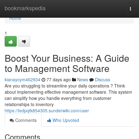
Home
bookmarkspedia
Togg
navi
Home
1
Boost Your Business: A Guide
to Management Software
kianaycym462934
77 days ago
News
Discuss
Are you struggling to streamline your daily operations ? Think
about implementing effective management software. This system
can simplify how you handle everything from customer
relationships to inventory
https://tedpqtk854305.sunderwiki.com/user
Comments
Who Upvoted
Comments