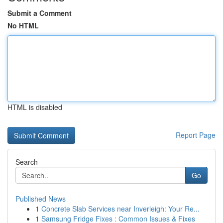
Submit a Comment
No HTML
HTML is disabled
Report Page
Search
Go
Published News
1
Concrete Slab Services near Inverleigh: Your Re...
1
Samsung Fridge Fixes : Common Issues & Fixes