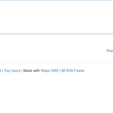
Rep
d
|
Top Users
| Made with
Kliqqi CMS
|
All RSS Feeds