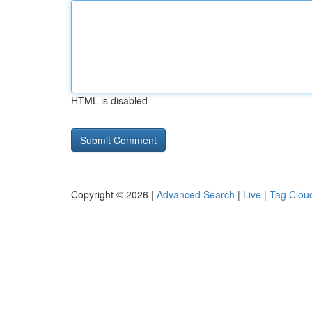
HTML is disabled
Copyright © 2026 |
Advanced Search
|
Live
|
Tag Clou