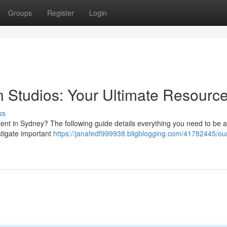
Groups
Register
Login
 Studios: Your Ultimate Resourc
ss
nt in Sydney? The following guide details everything you need to be 
stigate important
https://janafedf999938.bligblogging.com/41782445/ou