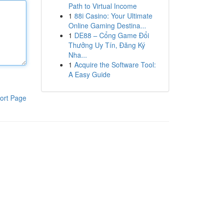
Path to Virtual Income
1
88i Casino: Your Ultimate
Online Gaming Destina...
1
DE88 – Cổng Game Đổi
Thưởng Uy Tín, Đăng Ký
Nha...
1
Acquire the Software Tool:
A Easy Guide
ort Page