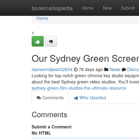
Home
bookmarkspedia
Home
New
Submit
Home
1
Our Sydney Green Screen
tasneemdjwa432654
78 days ago
News
Discu
Looking for top-notch green chroma key studio equipme
about the best Sydney green video studios. You'll inve
sydney-green-film-studios-the-ultimate-resource
Comments
Who Upvoted
Comments
Submit a Comment
No HTML