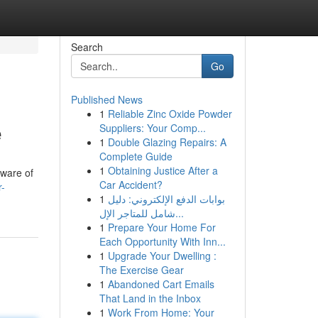
Search
Go
Published News
1
Reliable Zinc Oxide Powder
e
Suppliers: Your Comp...
1
Double Glazing Repairs: A
Complete Guide
1
Obtaining Justice After a
aware of
Car Accident?
r-
1
بوابات الدفع الإلكتروني: دليل
شامل للمتاجر الإل...
1
Prepare Your Home For
Each Opportunity With Inn...
1
Upgrade Your Dwelling :
The Exercise Gear
1
Abandoned Cart Emails
That Land in the Inbox
1
Work From Home: Your