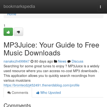
Home
bookmarkspedia
Togg
navi
Home
1
MP3Juice: Your Guide to Free
Music Downloads
nanakxzh499847
80 days ago
News
Discuss
Searching for some great tunes to enjoy ? MP3Juice is a widely
used resource where you can access no-cost MP3 downloads .
This application allows you to quickly search recordings from
various musicians
https://brontecdzj452491.thenerdsblog.com/profile
Comments
Who Upvoted
Comments