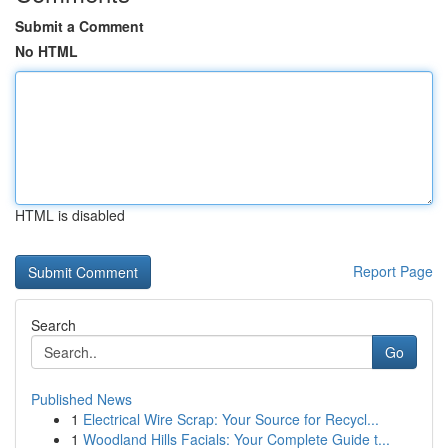
Submit a Comment
No HTML
HTML is disabled
Report Page
Search
Go
Published News
1
Electrical Wire Scrap: Your Source for Recycl...
1
Woodland Hills Facials: Your Complete Guide t...