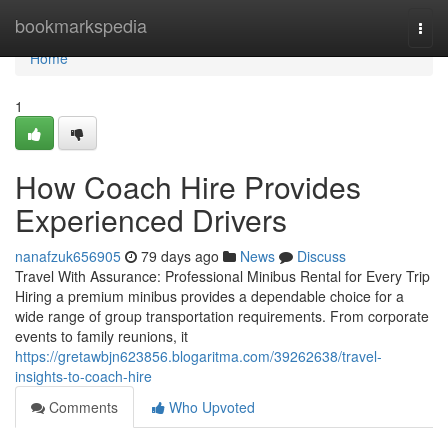
Home
bookmarkspedia
Togg
navi
Home
1
How Coach Hire Provides
Experienced Drivers
nanafzuk656905
79 days ago
News
Discuss
Travel With Assurance: Professional Minibus Rental for Every Trip
Hiring a premium minibus provides a dependable choice for a
wide range of group transportation requirements. From corporate
events to family reunions, it
https://gretawbjn623856.blogaritma.com/39262638/travel-
insights-to-coach-hire
Comments
Who Upvoted