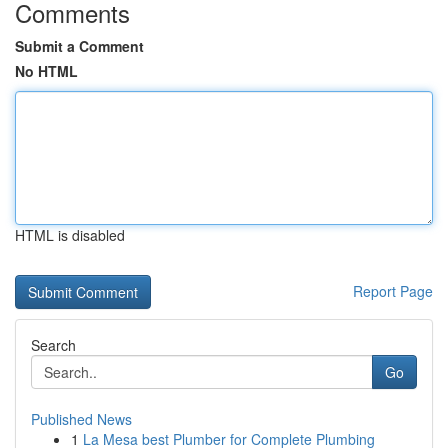
Comments
Submit a Comment
No HTML
HTML is disabled
Report Page
Search
Go
Published News
1
La Mesa best Plumber for Complete Plumbing