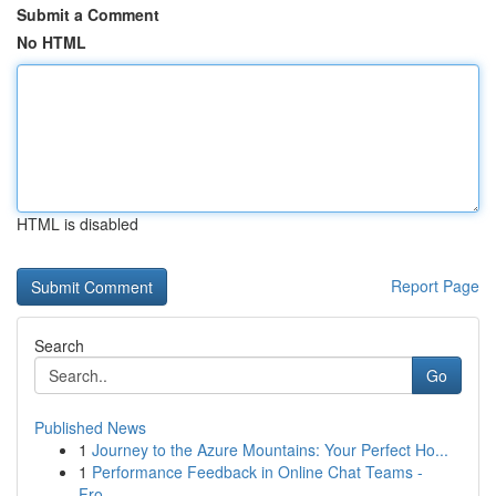
Submit a Comment
No HTML
HTML is disabled
Report Page
Search
Go
Published News
1
Journey to the Azure Mountains: Your Perfect Ho...
1
Performance Feedback in Online Chat Teams -
Fro...