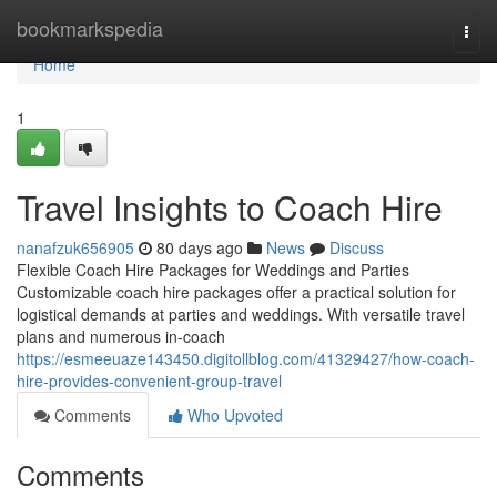
Home
bookmarkspedia
Togg
navi
Home
1
Travel Insights to Coach Hire
nanafzuk656905
80 days ago
News
Discuss
Flexible Coach Hire Packages for Weddings and Parties
Customizable coach hire packages offer a practical solution for
logistical demands at parties and weddings. With versatile travel
plans and numerous in-coach
https://esmeeuaze143450.digitollblog.com/41329427/how-coach-
hire-provides-convenient-group-travel
Comments
Who Upvoted
Comments