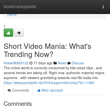
Home
bookmarkspedia
Togg
navi
Home
1
Short Video Mania: What's
Trending Now?
liviawdfk883133
77 days ago
News
Discuss
The online world is currently consumed by bite-sized clips , and
several trends are taking off. Right now, authentic material reigns
supreme , with viewers gravitating towards real-life looks into
https://www.pandaskit.vip/h5/#/pages/video/play?id=11960
Comments
Who Upvoted
Comments