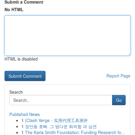
Submit a Comment
No HTML
HTML is disabled
Report Page
Search
Go
Published News
1
{Clash Verge：实用代理工具测评
1
장안동 호빠, 그 밤다운 화려함 과 심연
1
The Karla Smith Foundation: Funding Research fo...