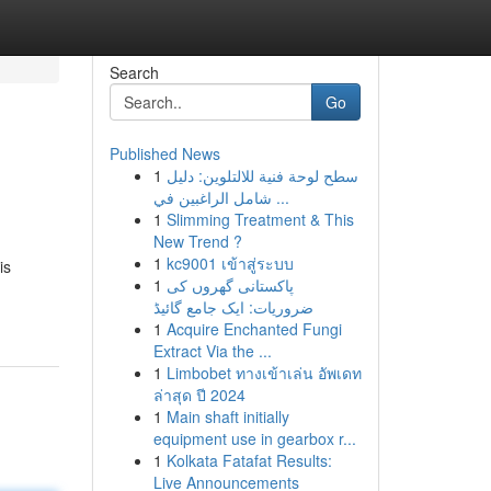
Search
Go
Published News
1
سطح لوحة فنية للالتلوين: دليل
شامل الراغبين في ...
1
Slimming Treatment & This
New Trend ?
1
kc9001 เข้าสู่ระบบ
is
1
پاکستانی گھروں کی
ضروریات: ایک جامع گائیڈ
1
Acquire Enchanted Fungi
Extract Via the ...
1
Limbobet ทางเข้าเล่น อัพเดท
ล่าสุด ปี 2024
1
Main shaft initially
equipment use in gearbox r...
1
Kolkata Fatafat Results:
Live Announcements