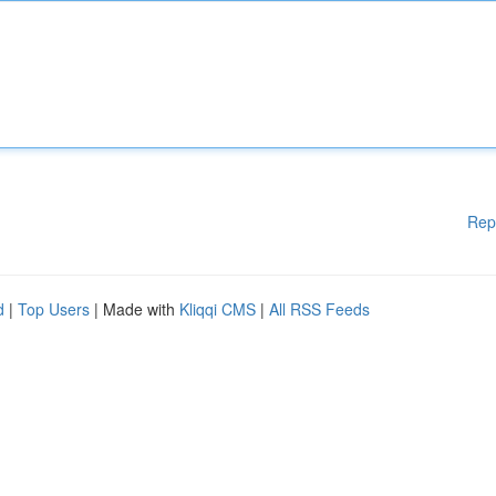
Rep
d
|
Top Users
| Made with
Kliqqi CMS
|
All RSS Feeds