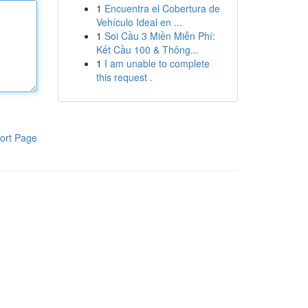
1
Encuentra el Cobertura de
Vehículo Ideal en ...
1
Soi Cầu 3 Miền Miễn Phí:
Kết Cầu 100 & Thông...
1
I am unable to complete
this request .
ort Page