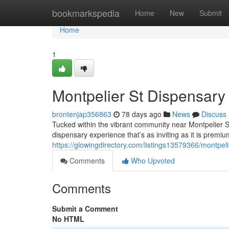
Home
bookmarkspedia
Home
New
Submit
Home
1
Montpelier St Dispensar
brontenjap356863
78 days ago
News
Discuss
Tucked within the vibrant community near Montpelier 
dispensary experience that’s as inviting as it is premium
https://glowingdirectory.com/listings13579366/montpel
Comments
Who Upvoted
Comments
Submit a Comment
No HTML