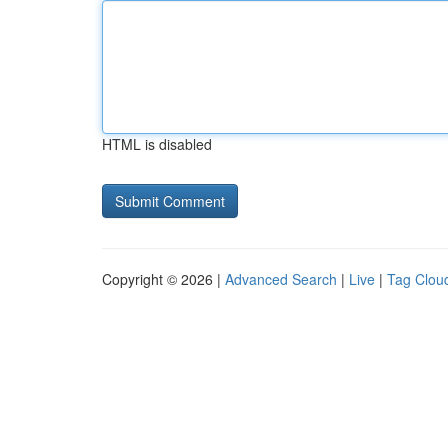
HTML is disabled
Copyright © 2026 |
Advanced Search
|
Live
|
Tag Clou