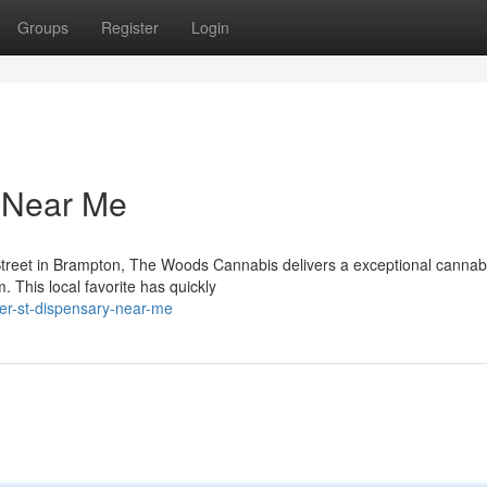
Groups
Register
Login
y Near Me
Street in Brampton, The Woods Cannabis delivers a exceptional cannab
. This local favorite has quickly
ier-st-dispensary-near-me