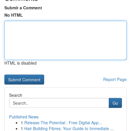
Submit a Comment
No HTML
HTML is disabled
Report Page
Search
Go
Published News
1
Release The Potential : Free Digital App...
1
Hair Building Fibres: Your Guide to Immediate ...