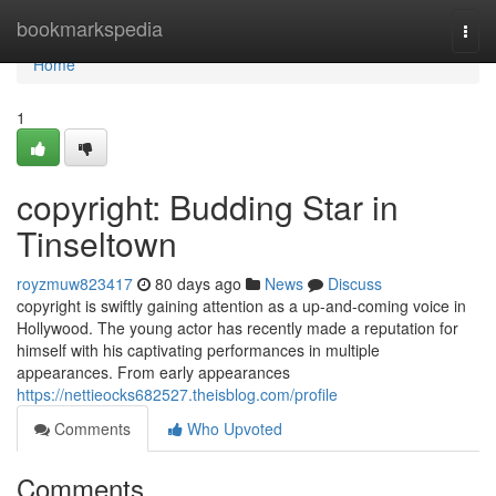
Home
bookmarkspedia
Togg
navi
Home
1
copyright: Budding Star in
Tinseltown
royzmuw823417
80 days ago
News
Discuss
copyright is swiftly gaining attention as a up-and-coming voice in
Hollywood. The young actor has recently made a reputation for
himself with his captivating performances in multiple
appearances. From early appearances
https://nettieocks682527.theisblog.com/profile
Comments
Who Upvoted
Comments