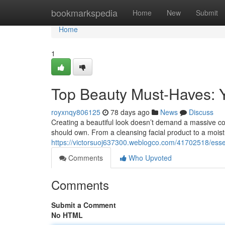
Home
bookmarkspedia
Home
New
Submit
Home
1
Top Beauty Must-Haves: 
royxnqy806125
78 days ago
News
Discuss
Creating a beautiful look doesn’t demand a massive col
should own. From a cleansing facial product to a moist
https://victorsuoj637300.weblogco.com/41702518/esse
Comments
Who Upvoted
Comments
Submit a Comment
No HTML