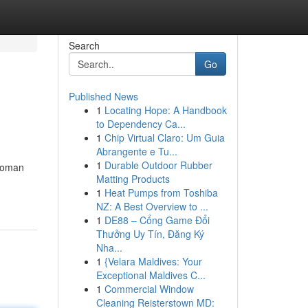
Search
Go
Published News
1
Locating Hope: A Handbook
to Dependency Ca...
1
Chip Virtual Claro: Um Guia
Abrangente e Tu...
1
Durable Outdoor Rubber
 woman
Matting Products
1
Heat Pumps from Toshiba
NZ: A Best Overview to ...
1
DE88 – Cổng Game Đổi
Thưởng Uy Tín, Đăng Ký
Nha...
1
{Velara Maldives: Your
Exceptional Maldives C...
1
Commercial Window
Cleaning Reisterstown MD: