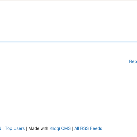
Rep
d
|
Top Users
| Made with
Kliqqi CMS
|
All RSS Feeds