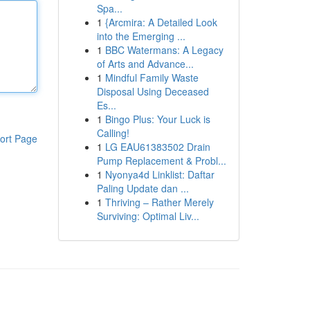
Spa...
1
{Arcmira: A Detailed Look
into the Emerging ...
1
BBC Watermans: A Legacy
of Arts and Advance...
1
Mindful Family Waste
Disposal Using Deceased
Es...
1
Bingo Plus: Your Luck is
Calling!
ort Page
1
LG EAU61383502 Drain
Pump Replacement & Probl...
1
Nyonya4d Linklist: Daftar
Paling Update dan ...
1
Thriving – Rather Merely
Surviving: Optimal Liv...