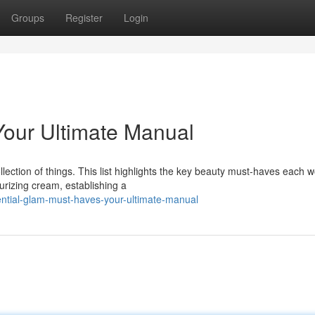
Groups
Register
Login
Your Ultimate Manual
lection of things. This list highlights the key beauty must-haves each
urizing cream, establishing a
ntial-glam-must-haves-your-ultimate-manual