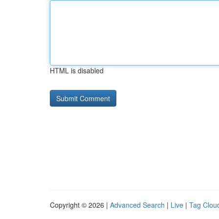
HTML is disabled
Copyright © 2026 |
Advanced Search
|
Live
|
Tag Clou