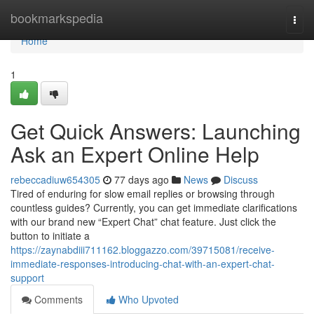
Home
bookmarkspedia
Togg
navi
Home
1
Get Quick Answers: Launching
Ask an Expert Online Help
rebeccadiuw654305
77 days ago
News
Discuss
Tired of enduring for slow email replies or browsing through
countless guides? Currently, you can get immediate clarifications
with our brand new “Expert Chat” chat feature. Just click the
button to initiate a
https://zaynabdiii711162.bloggazzo.com/39715081/receive-
immediate-responses-introducing-chat-with-an-expert-chat-
support
Comments
Who Upvoted