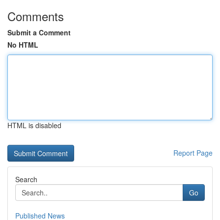
Comments
Submit a Comment
No HTML
HTML is disabled
Report Page
Search
Go
Published News