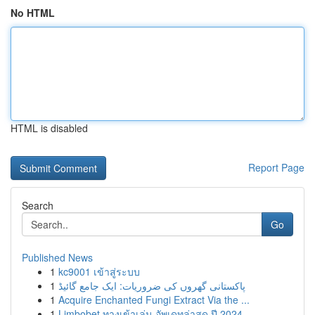
No HTML
HTML is disabled
Report Page
Search
Go
Published News
1
kc9001 เข้าสู่ระบบ
1
پاکستانی گھروں کی ضروریات: ایک جامع گائیڈ
1
Acquire Enchanted Fungi Extract Via the ...
1
Limbobet ทางเข้าเล่น อัพเดทล่าสุด ปี 2024