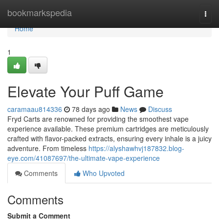
Home
bookmarkspedia
Togg
navi
Home
1
Elevate Your Puff Game
caramaau814336
78 days ago
News
Discuss
Fryd Carts are renowned for providing the smoothest vape
experience available. These premium cartridges are meticulously
crafted with flavor-packed extracts, ensuring every inhale is a juicy
adventure. From timeless
https://alyshawhvj187832.blog-
eye.com/41087697/the-ultimate-vape-experience
Comments
Who Upvoted
Comments
Submit a Comment