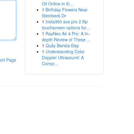
Oil Online in th...
1
Birthday Flowers Near
Steinbeck Dr
1
Insta360 ace pro 2 flip
touchscreen options for...
1
RayNeo Air 4 Pro: A In-
depth Review of These ...
1
Quầy Barista Đẹp
1
Understanding Color
Doppler Ultrasound: A
ort Page
Compr...