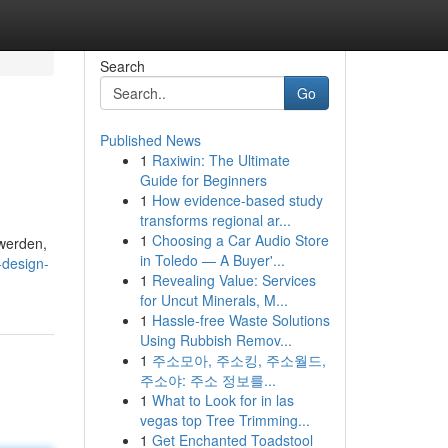
Search
Go
Published News
1
Raxiwin: The Ultimate
Guide for Beginners
1
How evidence-based study
transforms regional ar...
1
Choosing a Car Audio Store
werden,
in Toledo — A Buyer'...
-design-
1
Revealing Value: Services
for Uncut Minerals, M...
1
Hassle-free Waste Solutions
Using Rubbish Remov...
1
주소모아, 주소킹, 주소월드,
주소야: 주소 정보를...
1
What to Look for in las
vegas top Tree Trimming...
1
Get Enchanted Toadstool