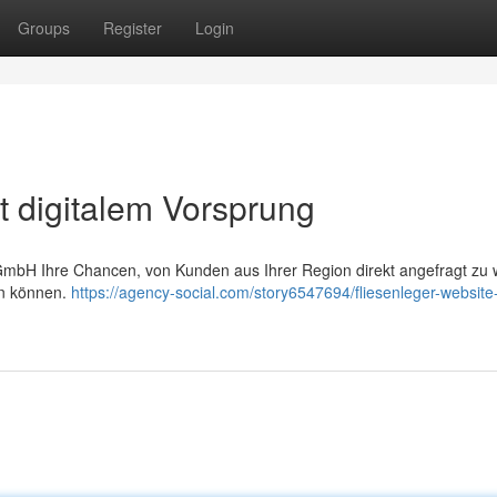
Groups
Register
Login
t digitalem Vorsprung
GmbH Ihre Chancen, von Kunden aus Ihrer Region direkt angefragt zu 
en können.
https://agency-social.com/story6547694/fliesenleger-website