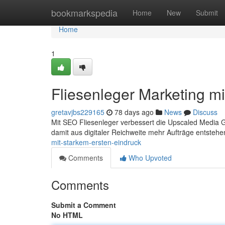
Home
bookmarkspedia
Home
New
Submit
Home
1
Fliesenleger Marketing mi
gretavjbs229165
78 days ago
News
Discuss
Mit SEO Fliesenleger verbessert die Upscaled Media 
damit aus digitaler Reichweite mehr Aufträge entsteh
mit-starkem-ersten-eindruck
Comments
Who Upvoted
Comments
Submit a Comment
No HTML