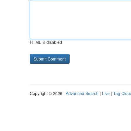
HTML is disabled
Copyright © 2026 |
Advanced Search
|
Live
|
Tag Clou