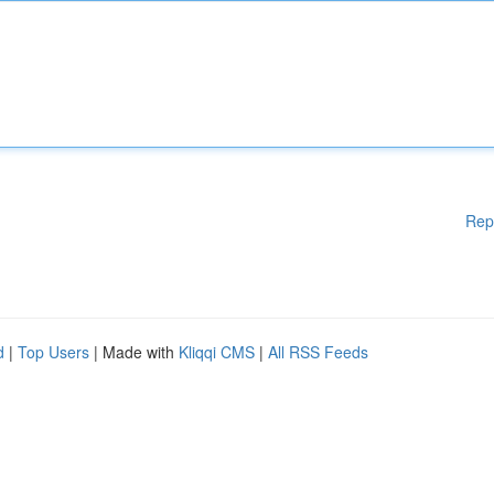
Rep
d
|
Top Users
| Made with
Kliqqi CMS
|
All RSS Feeds