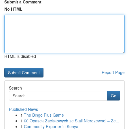
Submit a Comment
No HTML
HTML is disabled
Report Page
Search
Go
Published News
1
The Bingo Plus Game
1
60 Opasek Zaciskowych ze Stali Nierdzewnej – Ze...
1
Commodity Exporter in Kenya