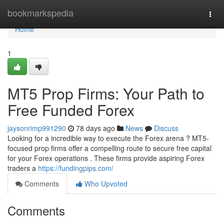
Home
bookmarkspedia
Togg
navi
Home
1
MT5 Prop Firms: Your Path to
Free Funded Forex
jaysonrimp991290
78 days ago
News
Discuss
Looking for a incredible way to execute the Forex arena ? MT5-
focused prop firms offer a compelling route to secure free capital
for your Forex operations . These firms provide aspiring Forex
traders a
https://fundingpips.com/
Comments
Who Upvoted
Comments