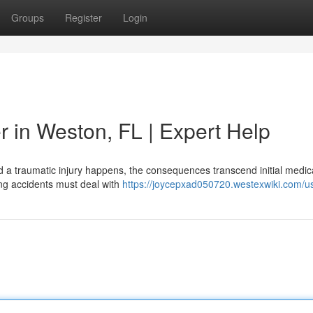
Groups
Register
Login
r in Weston, FL | Expert Help
a traumatic injury happens, the consequences transcend initial medical
ng accidents must deal with
https://joycepxad050720.westexwiki.com/u