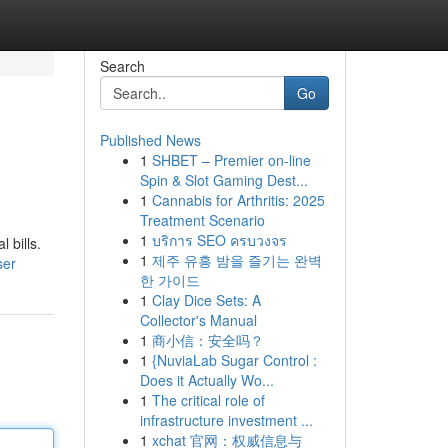
Search
Go
Published News
1
SHBET – Premier on-line
Spin & Slot Gaming Dest...
1
Cannabis for Arthritis: 2025
Treatment Scenario
1
บริการ SEO ครบวงจร
 bills.
1
제주 유흥 밤을 즐기는 완벽
ser
한 가이드
1
Clay Dice Sets: A
Collector's Manual
1
商小信：安全吗？
1
{NuviaLab Sugar Control :
Does it Actually Wo...
1
The critical role of
infrastructure investment ...
1
xchat 官网：权威信息与