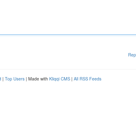
Rep
d
|
Top Users
| Made with
Kliqqi CMS
|
All RSS Feeds