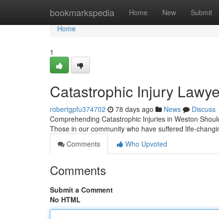
Home
bookmarkspedia
Home
New
Submit
Home
1
Catastrophic Injury Lawye
robertgpfu374702
78 days ago
News
Discuss
Comprehending Catastrophic Injuries in Weston Should 
Those in our community who have suffered life-changi
Comments
Who Upvoted
Comments
Submit a Comment
No HTML