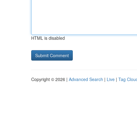
HTML is disabled
Copyright © 2026 |
Advanced Search
|
Live
|
Tag Clou