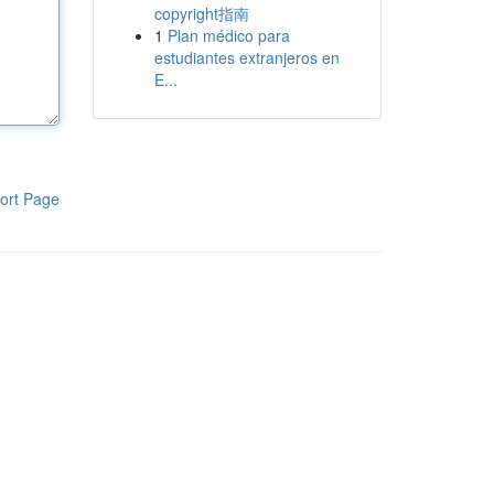
copyright指南
1
Plan médico para
estudiantes extranjeros en
E...
ort Page