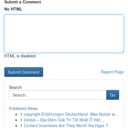
Submit a Comment
No HTML
HTML is disabled
Report Page
Search
Go
Published News
1
copyright Erfahrungen Deutschland: Was Nutzer w...
1
24club – Địa Điểm Giải Trí Tốt Nhất Ở Việt ...
1
Content Incentives Are They Worth the Hype ?