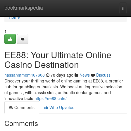
Home
bookmarkspedia
Togg
navi
Home
1
EE88: Your Ultimate Online
Casino Destination
hassanmmem467608
78 days ago
News
Discuss
Discover your thrilling world of online gaming at EE88, a premier
hub for gambling enthusiasts. We boast an impressive selection
of games , with classic slots, authentic dealer games, and
innovative table
https://ee88.cafe/
Comments
Who Upvoted
Comments