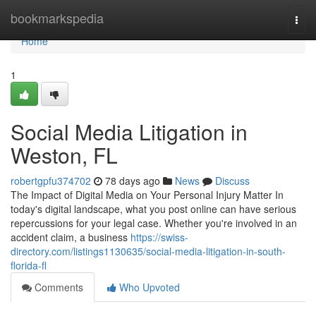
Home
bookmarkspedia
Togg
navi
Home
1
Social Media Litigation in
Weston, FL
robertgpfu374702
78 days ago
News
Discuss
The Impact of Digital Media on Your Personal Injury Matter In
today's digital landscape, what you post online can have serious
repercussions for your legal case. Whether you're involved in an
accident claim, a business
https://swiss-
directory.com/listings1130635/social-media-litigation-in-south-
florida-fl
Comments
Who Upvoted