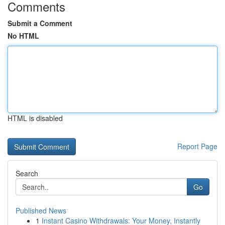
Comments
Submit a Comment
No HTML
HTML is disabled
Report Page
Search
Go
Published News
1
Instant Casino Withdrawals: Your Money, Instantly