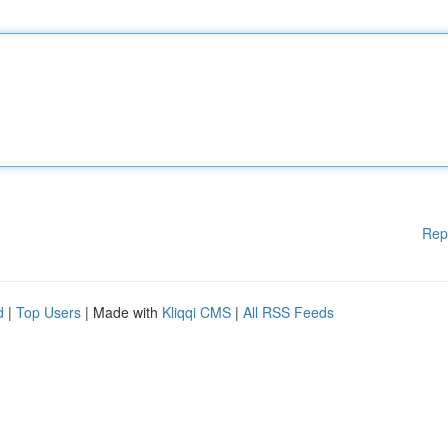
Rep
d
|
Top Users
| Made with
Kliqqi CMS
|
All RSS Feeds