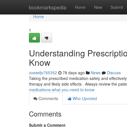
Home
bookmarkspedia
Home
New
Submit
Home
1
Understanding Prescripti
Know
zoewdjv765352
78 days ago
News
Discuss
Taking the prescribed medication safely and effectively 
therapy and likely side effects . Always review the pati
medications-what-you-need-to-know
Comments
Who Upvoted
Comments
Submit a Comment