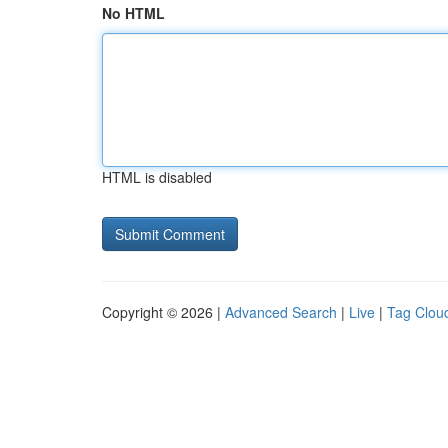
No HTML
HTML is disabled
Copyright © 2026 |
Advanced Search
|
Live
|
Tag Clou