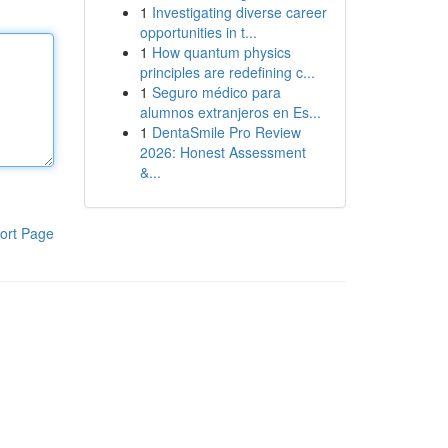
1
Investigating diverse career
opportunities in t...
1
How quantum physics
principles are redefining c...
1
Seguro médico para
alumnos extranjeros en Es...
1
DentaSmile Pro Review
2026: Honest Assessment
&...
ort Page