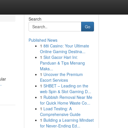
Search
Go
Published News
1
88i Casino: Your Ultimate
o
Online Gaming Destina...
1
Slot Gacor Hari Ini:
Panduan & Tips Menang
Maks...
1
Uncover the Premium
ular
Escort Services
-
1
SHBET – Leading on the
web Spin & Slot Gaming D...
1
Rubbish Removal Near Me
for Quick Home Waste Co...
1
Load Testing: A
Comprehensive Guide
1
Building a Learning Mindset
for Never‑Ending Ed...