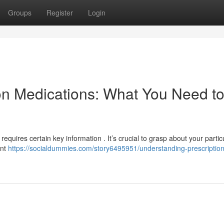
Groups
Register
Login
on Medications: What You Need t
requires certain key information . It’s crucial to grasp about your partic
ent
https://socialdummies.com/story6495951/understanding-prescription