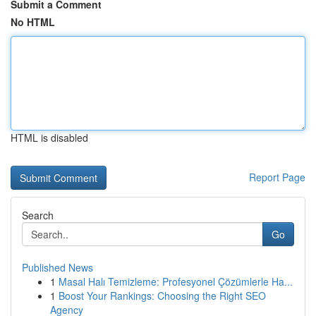
Submit a Comment
No HTML
HTML is disabled
Report Page
Search
Go
Published News
1
Masal Halı Temizleme: Profesyonel Çözümlerle Ha...
1
Boost Your Rankings: Choosing the Right SEO
Agency