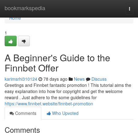
Home
bookmarkspedia
Togg
navi
Home
1
A Beginner's Guide to the
Finnbet Offer
karimsrhi310124
78 days ago
News
Discuss
Greetings and Finnbet fantastic promotion ! This tutorial aims the
easy explanation into how for copyright and get the welcome
reward . Just adhere to the some guidelines for
https://www.finnbet.website/finnbet-promotion
Comments
Who Upvoted
Comments