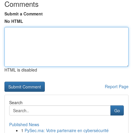
Comments
Submit a Comment
No HTML
HTML is disabled
Report Page
Search
Go
Published News
1
PySec.ma: Votre partenaire en cybersécurité