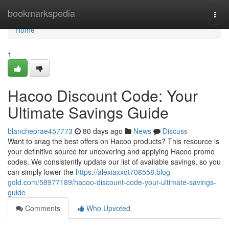
Home
bookmarkspedia
Togg
navi
Home
1
Hacoo Discount Code: Your
Ultimate Savings Guide
blancheprae457773
80 days ago
News
Discuss
Want to snag the best offers on Hacoo products? This resource is
your definitive source for uncovering and applying Hacoo promo
codes. We consistently update our list of available savings, so you
can simply lower the
https://alexiaxxdt708558.blog-
gold.com/58977189/hacoo-discount-code-your-ultimate-savings-
guide
Comments
Who Upvoted