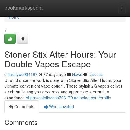
Home
bookmarkspedia
Togg
navi
Home
1
Stoner Stix After Hours: Your
Double Vapes Escape
chiarajywc934187
77 days ago
News
Discuss
Unwind once the work is done with Stoner Stix After Hours, your
ultimate convenient vape option . These stylish 2G vapes deliver
a rich hit, letting you de-stress and appreciate a premium
experience
https://estellezacb796179.actoblog.com/profile
Comments
Who Upvoted
Comments