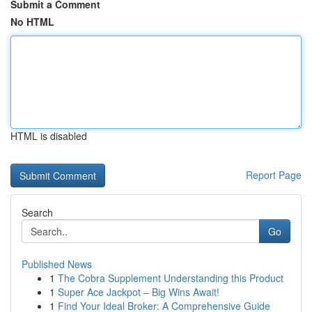
Submit a Comment
No HTML
HTML is disabled
Report Page
Search
Go
Published News
1
The Cobra Supplement Understanding this Product
1
Super Ace Jackpot – Big Wins Await!
1
Find Your Ideal Broker: A Comprehensive Guide