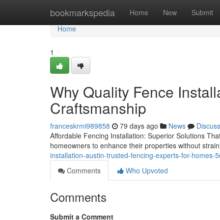
Home
bookmarkspedia
Home
New
Submit
Home
1
Why Quality Fence Install
Craftsmanship
franceskrmi989858
79 days ago
News
Discus
Affordable Fencing Installation: Superior Solutions Tha
homeowners to enhance their properties without straini
installation-austin-trusted-fencing-experts-for-homes
Comments
Who Upvoted
Comments
Submit a Comment