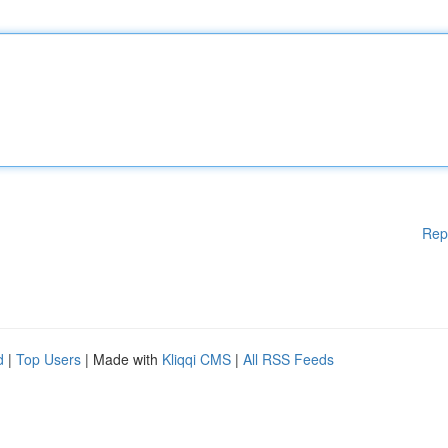
Rep
d
|
Top Users
| Made with
Kliqqi CMS
|
All RSS Feeds