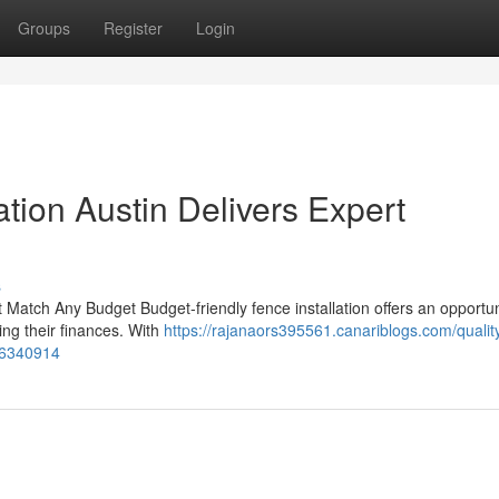
Groups
Register
Login
ation Austin Delivers Expert
s
t Match Any Budget Budget-friendly fence installation offers an opportun
ng their finances. With
https://rajanaors395561.canariblogs.com/qualit
-56340914