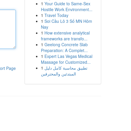
1
Your Guide to Same-Sex
Hostile Work Environment...
1
Travel Today
1
Soi Cầu Lô 3 Số MN Hôm
Nay
1
How extensive analytical
frameworks are transfo...
1
Geelong Concrete Slab
Preparation: A Complet...
1
Expert Las Vegas Medical
Massage for Customized...
1
تطبيق محاسبة كامل دليل
ort Page
المبتدئين والمحترفين