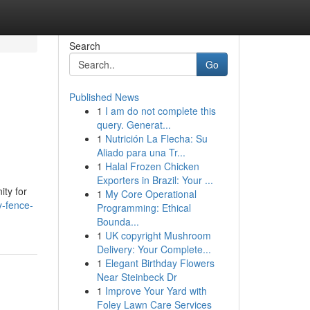
Search
Go
Published News
1
I am do not complete this
query. Generat...
1
Nutrición La Flecha: Su
Aliado para una Tr...
1
Halal Frozen Chicken
Exporters in Brazil: Your ...
ity for
1
My Core Operational
y-fence-
Programming: Ethical
Bounda...
1
UK copyright Mushroom
Delivery: Your Complete...
1
Elegant Birthday Flowers
Near Steinbeck Dr
1
Improve Your Yard with
Foley Lawn Care Services