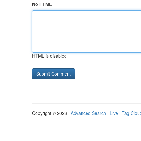
No HTML
HTML is disabled
Copyright © 2026 |
Advanced Search
|
Live
|
Tag Clou