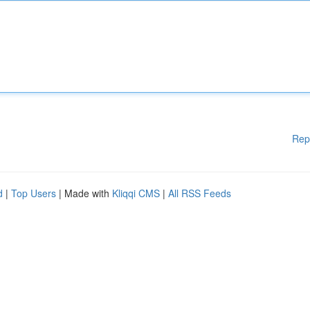
Rep
d
|
Top Users
| Made with
Kliqqi CMS
|
All RSS Feeds