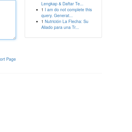
Lengkap & Daftar Te...
1
I am do not complete this
query. Generat...
1
Nutrición La Flecha: Su
Aliado para una Tr...
ort Page