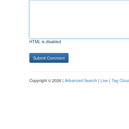
HTML is disabled
Copyright © 2026 |
Advanced Search
|
Live
|
Tag Clou