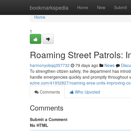
Home
bookmarkspedia
Home
New
Submit
Home
1
Roaming Street Patrols: 
harmonyobqq357732
79 days ago
News
Disc
To strengthen citizen safety, the department has introd
handle emergencies quickly and promptly throughout 
ezine.com/41932827/roaming-area-units-improving-co
Comments
Who Upvoted
Comments
Submit a Comment
No HTML