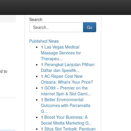
Search
Go
Published News
1
Las Vegas Medical
Massage Services for
Therapeu...
1
Perangkat Lanjutan Pilihan:
Daftar dan Spesifik...
d to
1
AC Repair Cost New
Orleans: What's Your Price?
1
GO99 – Premier on the
internet Spin & Slot Gami...
1
Better Environmental
Outcomes with Parramatta
G...
1
Boost Your Business: A
Social Media Marketing G...
1
Situs Slot Terbaik: Panduan