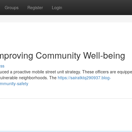
Groups
Register
Login
Improving Community Well-being
uss
uced a proactive mobile street unit strategy. These officers are equippe
vulnerable neighborhoods. The
https://sairatktq290937.blog-
mmunity-safety